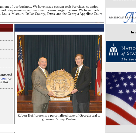
gment of our business. We have made custom seals for cities, counties,
sheriff departments, and national fraternal organizations. We have made
St. Louis, Missouri, Dallas County, Texas, and the Georgia Appellate Court
In 
contacted
s.com
, or
-2164.
Robert Huff presents a personalized state of Georgia seal to
governor Sonny Perdue.