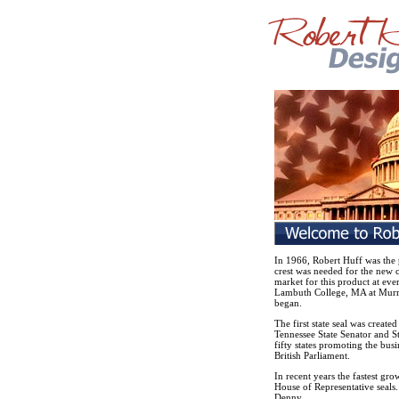
In 1966, Robert Huff was the 
crest was needed for the new c
market for this product at eve
Lambuth College, MA at Murra
began.
The first state seal was create
Tennessee State Senator and Sta
fifty states promoting the busi
British Parliament.
In recent years the fastest gr
House of Representative seals.
Denny.