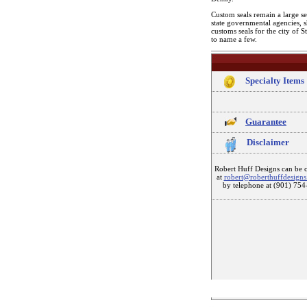
Custom seals remain a large se
state governmental agencies, 
customs seals for the city of 
to name a few.
Specialty Items
Guarantee
Disclaimer
Robert Huff Designs can be 
at
robert@roberthuffdesign
by telephone at (901) 754