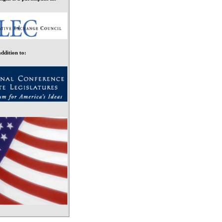
addition to: