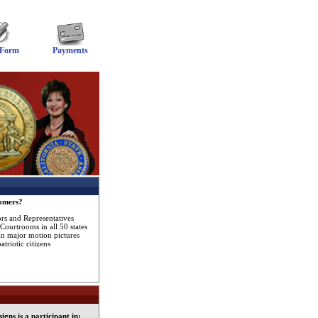
 Form
Payments
omers?
ors and Representatives
Courtrooms in all 50 states
in major motion pictures
triotic citizens
gns is a participant in: