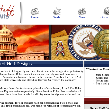
Seals
Home
News
Order
Who Are Our Cust
president of Kappa Sigma fraternity at Lambuth College. A large fraternity
hapter house. Robert made the crest and quickly realized there was a
State Senat
ry Kappa Sigma fraternity house in the country. After finishing his BA at
Judges and 
y State University and attending Harvard University, the company
Movie sets 
Loyal and pa
d shortly thereafter for fraternity brothers Curtis Person, Jr. and Ken Baker,
te Representative respectively. Since that time Robert has traveled to all
ness. Seals have been made for all fifty states, foreign embassies and the
owing segment for our business has been personalizing State Senate and
 This first personalized seal was made for Mississippi Representative Bill
Robert Huff Desi